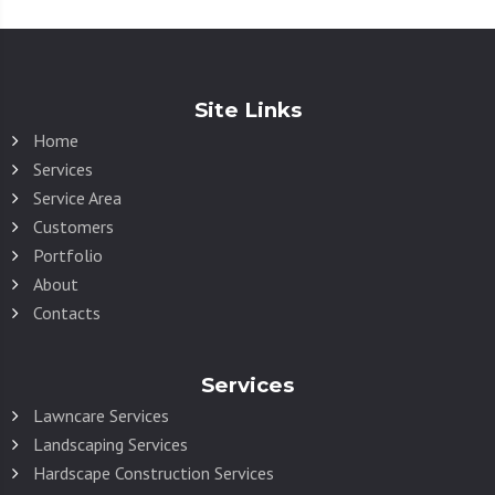
Site Links
Home
Services
Service Area
Customers
Portfolio
About
Contacts
Services
Lawncare Services
Landscaping Services
Hardscape Construction Services