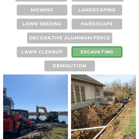
MOWING
LANDSCAPING
LAWN SEEDING
HARDSCAPE
DECORATIVE ALUMINUM FENCE
LAWN CLEANUP
EXCAVATING
DEMOLITION