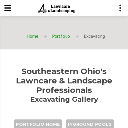
Home
Portfolio
Excavating
Southeastern Ohio's
Lawncare & Landscape
Professionals
Excavating Gallery
PORTFOLIO HOME
INGROUND POOLS