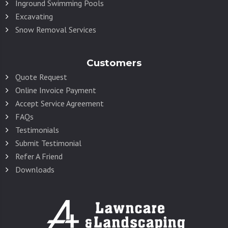
Inground Swimming Pools
Excavating
Snow Removal Services
Customers
Quote Request
Online Invoice Payment
Accept Service Agreement
FAQs
Testimonials
Submit Testimonial
Refer A Friend
Downloads